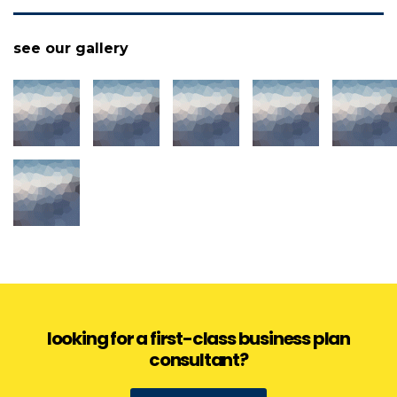
see our gallery
looking for a first-class business plan
consultant?