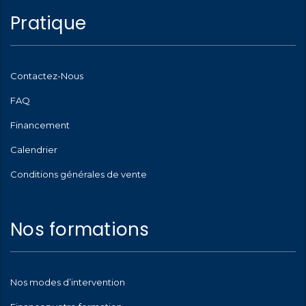
Pratique
Contactez-Nous
FAQ
Financement
Calendrier
Conditions générales de vente
Nos formations
Nos modes d’intervention