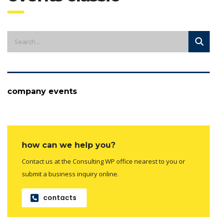
company events
how can we help you?
Contact us at the Consulting WP office nearest to you or
submit a business inquiry online.
contacts