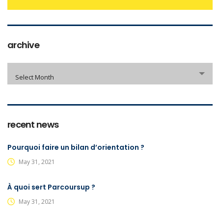
archive
archive
Select Month
recent news
Pourquoi faire un bilan d’orientation ?
May 31, 2021
À quoi sert Parcoursup ?
May 31, 2021