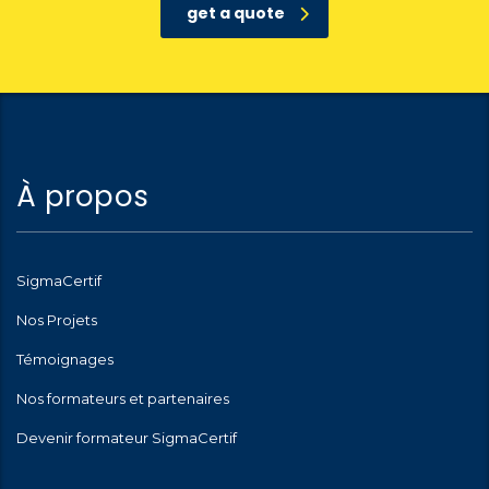
get a quote
À propos
SigmaCertif
Nos Projets
Témoignages
Nos formateurs et partenaires
Devenir formateur SigmaCertif