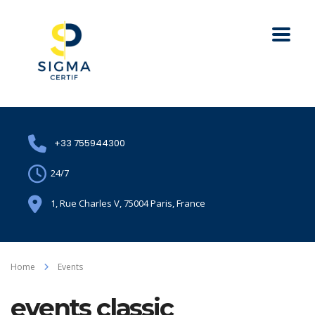
+33 755944300
24/7
1, Rue Charles V, 75004 Paris, France
Home
Events
events classic