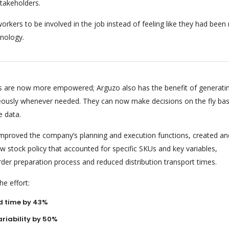
stakeholders.
orkers to be involved in the job instead of feeling like they had bee
nology.
 are now more empowered; Arguzo also has the benefit of generati
eously whenever needed. They can now make decisions on the fly ba
e data.
 improved the company’s planning and execution functions, created an
 stock policy that accounted for specific SKUs and key variables,
rder preparation process and reduced distribution transport times.
e effort:
d time by 43%
riability by 50%