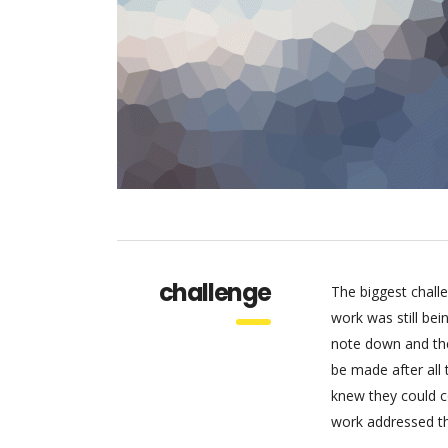
challenge
The biggest chall
work was still be
note down and the
be made after all
knew they could c
work addressed thr