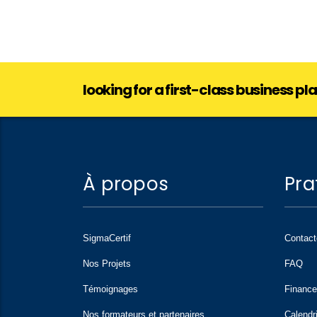
looking for a first-class business p
À propos
Pra
SigmaCertif
Contac
Nos Projets
FAQ
Témoignages
Financ
Nos formateurs et partenaires
Calendr