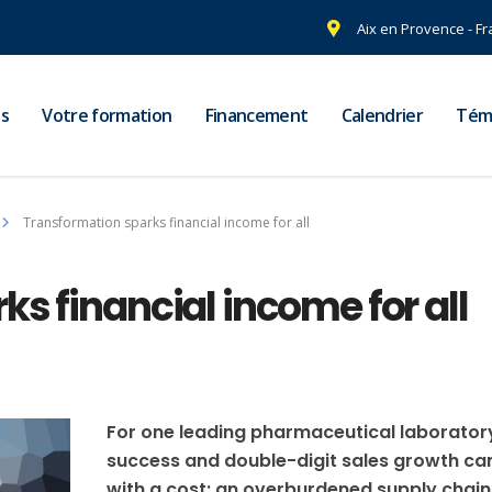
Aix en Provence - F
s
Votre formation
Financement
Calendrier
Tém
Transformation sparks financial income for all
s financial income for all
For one leading pharmaceutical laborator
success and double-digit sales growth c
with a cost: an overburdened supply chain