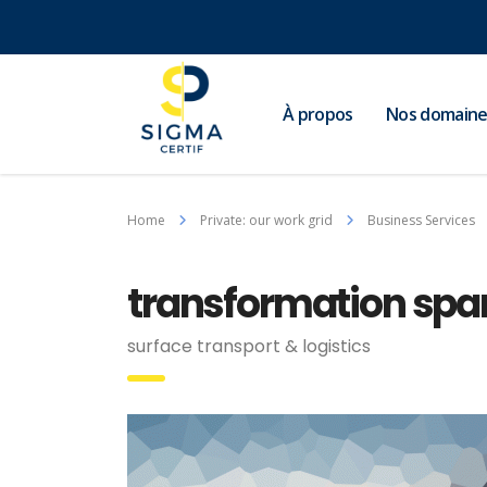
À propos
Nos domaine
Home
Private: our work grid
Business Services
transformation spark
surface transport & logistics