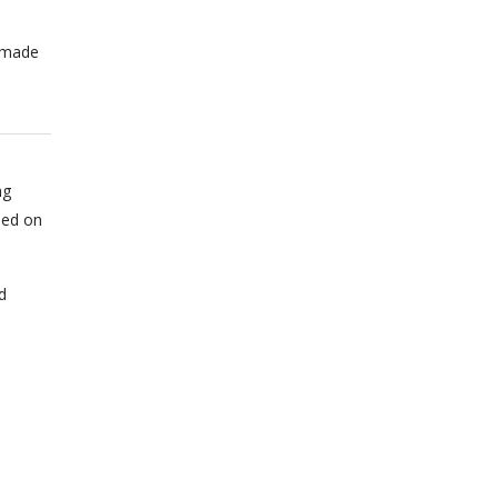
n made
ng
sed on
d