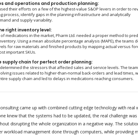
es and operations and production planning:
sed their efforts on a few of the highest-value S&OP levers in order to re
g process, identify gaps in the planning infrastructure and analytically
and and supply variability.
e right inventory level:
of medications in the market, Pharm Ltd. needed a proper method to pred
nventory. Using a mean absolute percentage analysis (MAPE), the teams d
vels for raw materials and finished products by mapping actual versus fo
ost important SKUs.
 supply chain for perfect order planning:
 determined the stressors that affected sales and service levels. The tea
olving issues related to higher-than-normal back-orders and lead times, 
ntire supply chain and led to delays in medications reaching consumers.
onsulting came up with combined cutting edge technology with real 
ryone knew that the systems had to be updated, the real challenge was
hout disrupting the whole organization in a negative way. The soluti
per workload management done through computers, while providing m