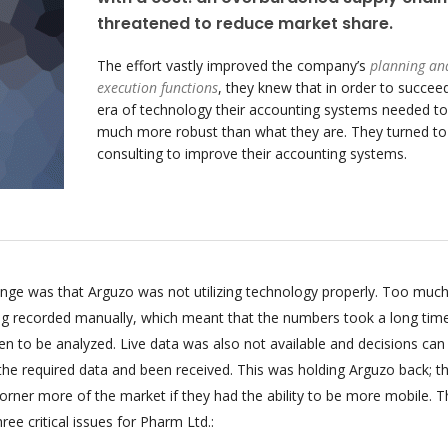
threatened to reduce market share.
The effort vastly improved the company’s
planning an
execution functions
, they knew that in order to succeed
era of technology their accounting systems needed to
much more robust than what they are. They turned t
consulting to improve their accounting systems.
enge was that Arguzo was not utilizing technology properly. Too much
ing recorded manually, which meant that the numbers took a long tim
n to be analyzed. Live data was also not available and decisions can
 the required data and been received. This was holding Arguzo back; t
orner more of the market if they had the ability to be more mobile. T
ee critical issues for Pharm Ltd.: