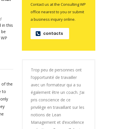
Contact us at the Consulting WP
office nearest to you or submit
d
a business inquiry online.
 in this
 be
contacts
o WP
Trop peu de personnes ont
l’opportunité de travailler
 of the
avec un formateur qui a su
e to
également être un coach. J’ai
 only
pris conscience de ce
hey
privilège en travaillant sur les
he
notions de Lean
Management et d’excellence