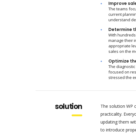
Improve sal
The teams focu
current plannin
understand dem
Determine th
With hundreds 
manage their i
appropriate le
sales on the m
Optimize the
The diagnostic
focused on res
stressed the e
solution
The solution WP c
practicality. Eve
updating them wit
to introduce pro