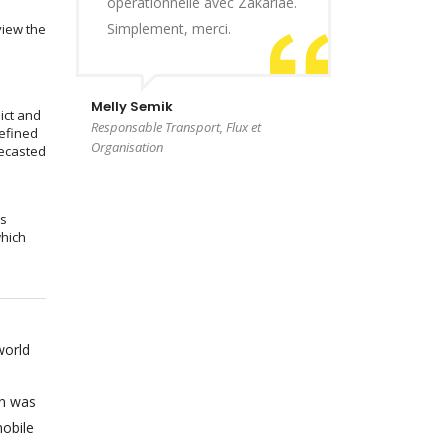
opérationnelle avec Zakariae.
Simplement, merci.
view the
Melly Semik
ict and
Responsable Transport, Flux et
efined
Organisation
recasted
ms
which
world
on was
obile