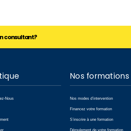
lan consultant?
tique
Nos formations
tez-Nous
Nos modes d’intervention
Financez votre formation
ement
S’inscrire à une formation
ier
Déroulement de votre formation