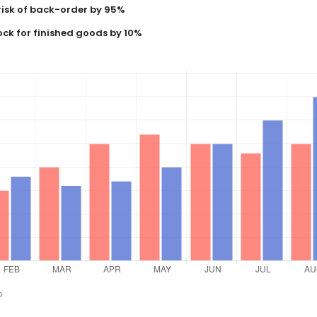
risk of back-order by 95%
ock for finished goods by 10%
o