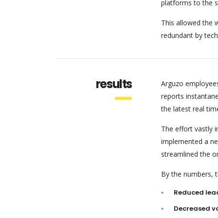
platforms to the 
This allowed the w
redundant by tech
results
Arguzo employees
reports instantan
the latest real tim
The effort vastly
implemented a new
streamlined the o
By the numbers, th
Reduced lea
Decreased va