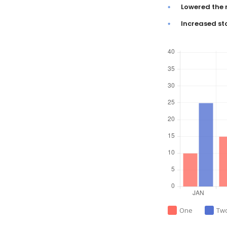
Lowered the 
Increased st
One
Tw