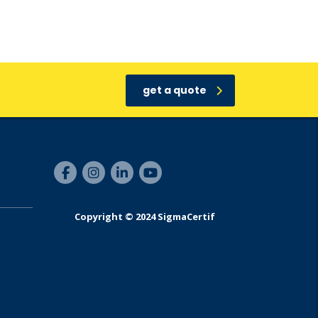
get a quote
Copyright © 2024 SigmaCertif