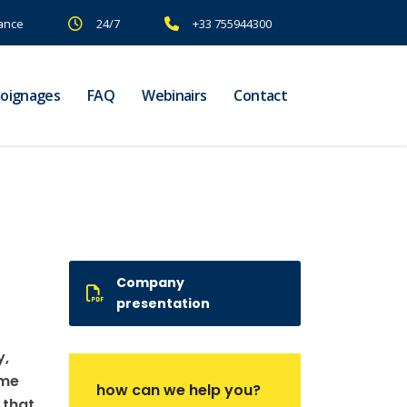
rance
24/7
+33 755944300
oignages
FAQ
Webinairs
Contact
Company
presentation
y,
ame
how can we help you?
 that